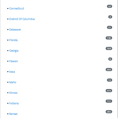
42
Connecticut
3
District Of Columbia
21
Delaware
150
Florida
185
Georgia
8
Hawaii
303
Iowa
12
Idaho
474
Illinois
111
Indiana
264
Kansas