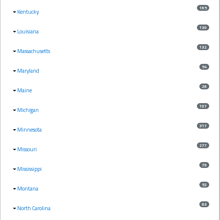
165
Kentucky
130
Louisiana
132
Massachusetts
54
Maryland
26
Maine
107
Michigan
317
Minnesota
277
Missouri
79
Mississippi
52
Montana
63
North Carolina