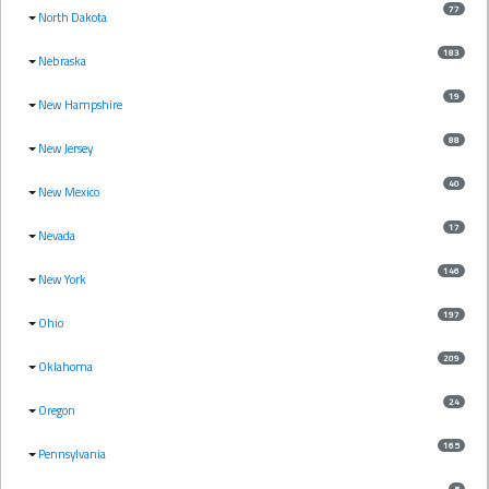
77
North Dakota
183
Nebraska
19
New Hampshire
88
New Jersey
40
New Mexico
17
Nevada
146
New York
197
Ohio
209
Oklahoma
24
Oregon
165
Pennsylvania
5