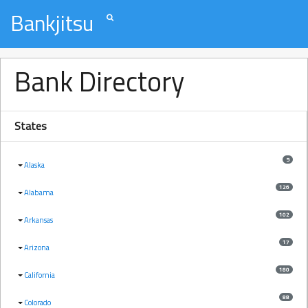
Bankjitsu
Bank Directory
States
5
Alaska
126
Alabama
102
Arkansas
17
Arizona
180
California
88
Colorado