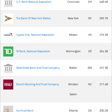
U.S. Bank National Association
Cincinnati
OH
448.4B
The Bank Of New York Mellon
New York
NY
299.7B
Capital One, National Association
Mclean
VA
279.3B
Td Bank, National Association
Wilmington
DE
264.5B
State Street Bank And Trust Company
Boston
MA
251.5B
Branch Banking And Trust Company
Winston
NC
217.4B
Salem
Suntrust Bank
Atlanta
GA
200.2B