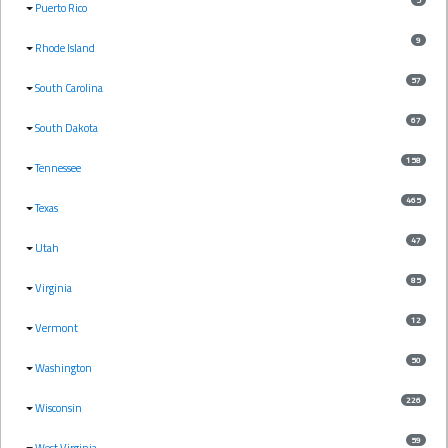
Puerto Rico
9
Rhode Island
57
South Carolina
67
South Dakota
158
Tennessee
465
Texas
47
Utah
85
Virginia
12
Vermont
50
Washington
226
Wisconsin
59
West Virginia