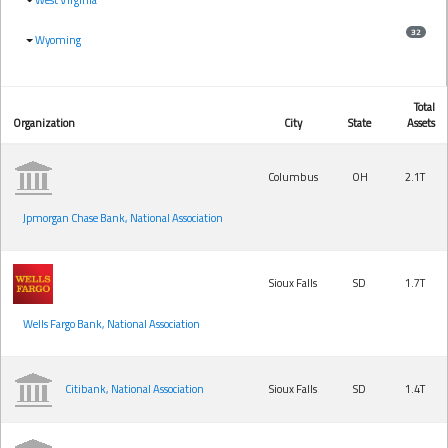
32
Wyoming
Total
Organization
City
State
Assets
Columbus
OH
2.1T
Jpmorgan Chase Bank, National Association
Sioux Falls
SD
1.7T
Wells Fargo Bank, National Association
Citibank, National Association
Sioux Falls
SD
1.4T