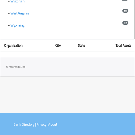
Wisconsin
59
West Virginia
32
Wyoming
Organization
City
State
Total Assets
0 records found
Bank Directory
|
Privacy
|
About