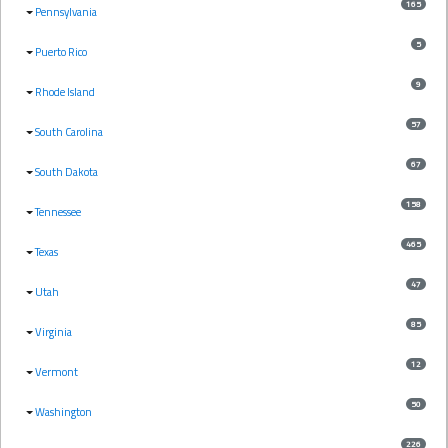
165
Pennsylvania
5
Puerto Rico
9
Rhode Island
57
South Carolina
67
South Dakota
158
Tennessee
465
Texas
47
Utah
85
Virginia
12
Vermont
50
Washington
226