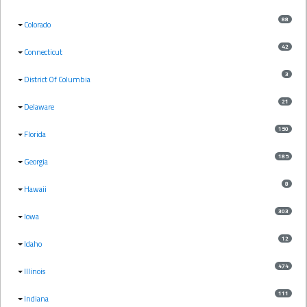
88
Colorado
42
Connecticut
3
District Of Columbia
21
Delaware
150
Florida
185
Georgia
8
Hawaii
303
Iowa
12
Idaho
474
Illinois
111
Indiana