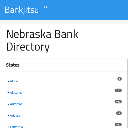
Bankjitsu
Nebraska Bank
Directory
States
5
Alaska
126
Alabama
102
Arkansas
17
Arizona
180
California