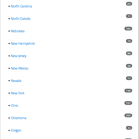
63
North Carolina
77
North Dakota
183
Nebraska
19
New Hampshire
88
New Jersey
40
New Mexico
17
Nevada
146
New York
197
Ohio
209
Oklahoma
24
Oregon