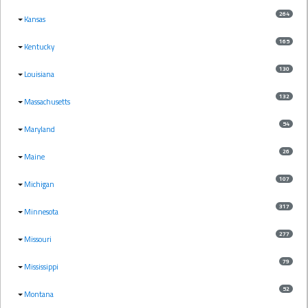
264
Kansas
165
Kentucky
130
Louisiana
132
Massachusetts
54
Maryland
26
Maine
107
Michigan
317
Minnesota
277
Missouri
79
Mississippi
52
Montana