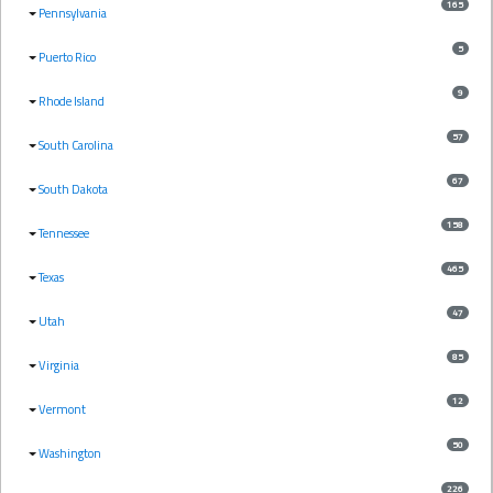
165
Pennsylvania
5
Puerto Rico
9
Rhode Island
57
South Carolina
67
South Dakota
158
Tennessee
465
Texas
47
Utah
85
Virginia
12
Vermont
50
Washington
226