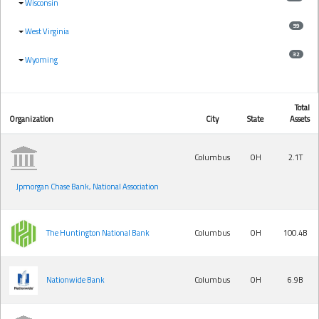
Wisconsin
59
West Virginia
32
Wyoming
Total
Organization
City
State
Assets
Columbus
OH
2.1T
Jpmorgan Chase Bank, National Association
The Huntington National Bank
Columbus
OH
100.4B
Nationwide Bank
Columbus
OH
6.9B