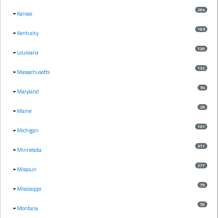
264
Kansas
165
Kentucky
130
Louisiana
132
Massachusetts
54
Maryland
26
Maine
107
Michigan
317
Minnesota
277
Missouri
79
Mississippi
52
Montana