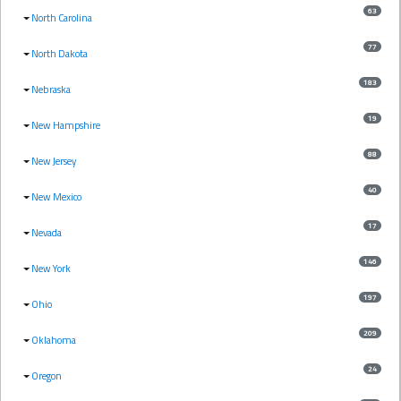
63
North Carolina
77
North Dakota
183
Nebraska
19
New Hampshire
88
New Jersey
40
New Mexico
17
Nevada
146
New York
197
Ohio
209
Oklahoma
24
Oregon