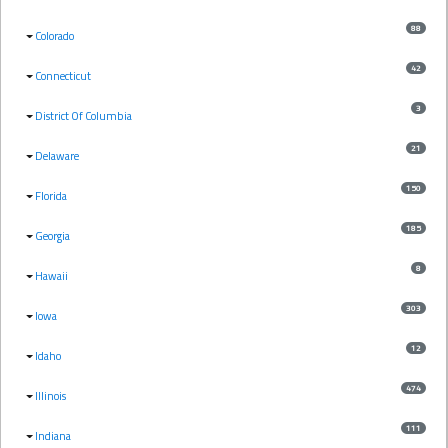
88
Colorado
42
Connecticut
3
District Of Columbia
21
Delaware
150
Florida
185
Georgia
8
Hawaii
303
Iowa
12
Idaho
474
Illinois
111
Indiana