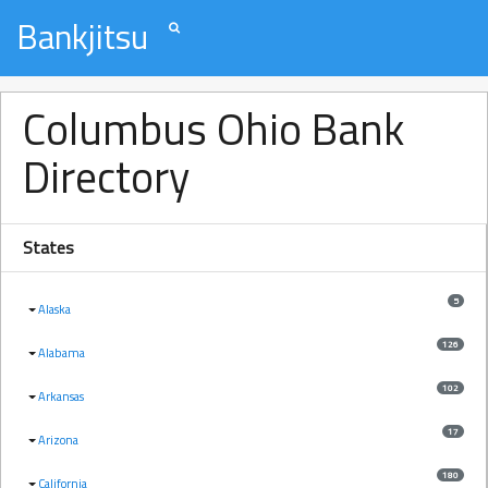
Bankjitsu
Columbus Ohio Bank
Directory
States
5
Alaska
126
Alabama
102
Arkansas
17
Arizona
180
California