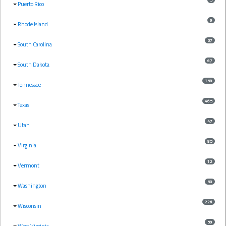
Puerto Rico
9
Rhode Island
57
South Carolina
67
South Dakota
158
Tennessee
465
Texas
47
Utah
85
Virginia
12
Vermont
50
Washington
226
Wisconsin
59
West Virginia