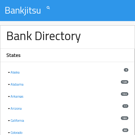
Bankjitsu
Bank Directory
States
5
Alaska
126
Alabama
102
Arkansas
17
Arizona
180
California
88
Colorado