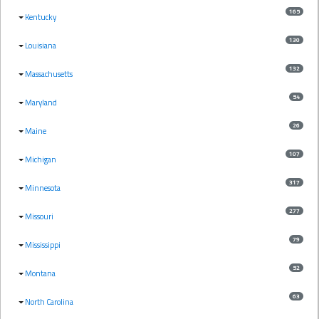
165
Kentucky
130
Louisiana
132
Massachusetts
54
Maryland
26
Maine
107
Michigan
317
Minnesota
277
Missouri
79
Mississippi
52
Montana
63
North Carolina