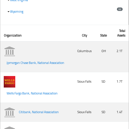
32
Wyoming
Total
Organization
City
State
Assets
Columbus
OH
2.1T
Jpmorgan Chase Bank, National Association
Sioux Falls
SD
1.7T
Wells Fargo Bank, National Association
Citibank, National Association
Sioux Falls
SD
1.4T