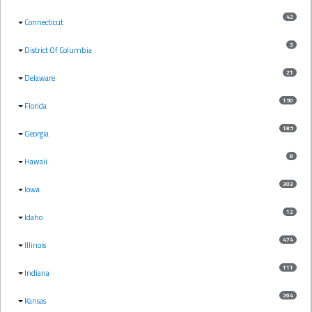
42
Connecticut
3
District Of Columbia
21
Delaware
150
Florida
185
Georgia
8
Hawaii
303
Iowa
12
Idaho
474
Illinois
111
Indiana
264
Kansas