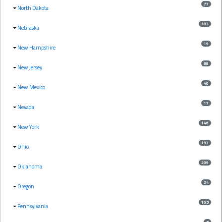
77
North Dakota
183
Nebraska
19
New Hampshire
88
New Jersey
40
New Mexico
17
Nevada
146
New York
197
Ohio
209
Oklahoma
24
Oregon
165
Pennsylvania
5