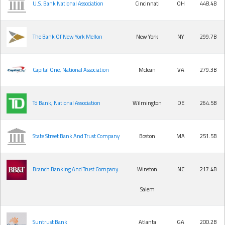
U.S. Bank National Association
Cincinnati
OH
448.4B
The Bank Of New York Mellon
New York
NY
299.7B
Capital One, National Association
Mclean
VA
279.3B
Td Bank, National Association
Wilmington
DE
264.5B
State Street Bank And Trust Company
Boston
MA
251.5B
Branch Banking And Trust Company
Winston
NC
217.4B
Salem
Suntrust Bank
Atlanta
GA
200.2B