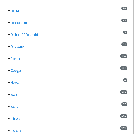
88
Colorado
42
Connecticut
3
District Of Columbia
21
Delaware
150
Florida
185
Georgia
8
Hawaii
303
Iowa
12
Idaho
474
Illinois
111
Indiana