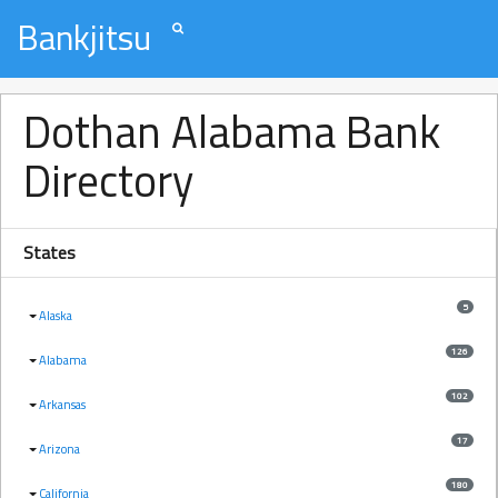
Bankjitsu
Dothan Alabama Bank
Directory
States
5
Alaska
126
Alabama
102
Arkansas
17
Arizona
180
California