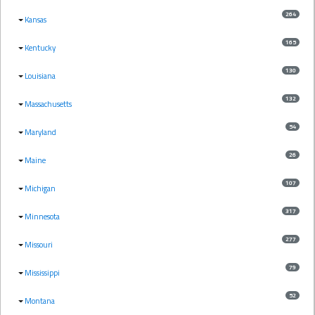
264
Kansas
165
Kentucky
130
Louisiana
132
Massachusetts
54
Maryland
26
Maine
107
Michigan
317
Minnesota
277
Missouri
79
Mississippi
52
Montana