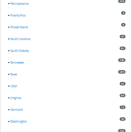
165
Pennsylvania
5
Puerto Rico
9
Rhode Island
57
South Carolina
67
South Dakota
158
Tennessee
465
Texas
47
Utah
85
Virginia
12
Vermont
50
Washington
226