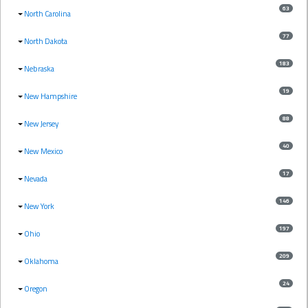
63
North Carolina
77
North Dakota
183
Nebraska
19
New Hampshire
88
New Jersey
40
New Mexico
17
Nevada
146
New York
197
Ohio
209
Oklahoma
24
Oregon