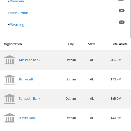
Wisconsin
59
West Virginia
32
Wyoming
Organization
City
State
Total Assets
Midsouth Bank
Dothan
AL
406.3M
Banksouth
Dothan
AL
170.7M
Sunsouth Bank
Dothan
AL
148.0M
Trinity Bank
Dothan
AL
140.8M