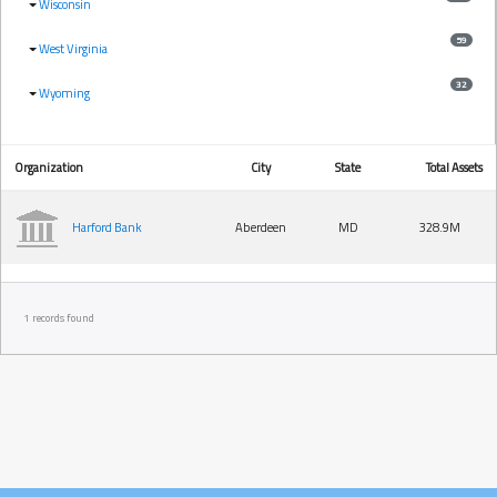
Wisconsin
59
West Virginia
32
Wyoming
Organization
City
State
Total Assets
Harford Bank
Aberdeen
MD
328.9M
1 records found