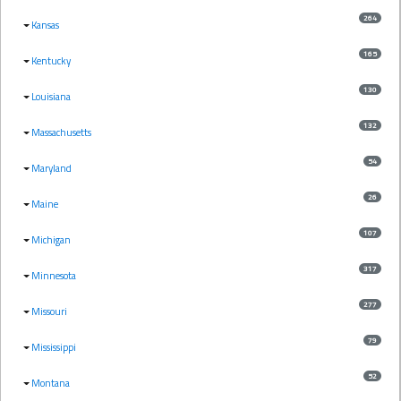
264
Kansas
165
Kentucky
130
Louisiana
132
Massachusetts
54
Maryland
26
Maine
107
Michigan
317
Minnesota
277
Missouri
79
Mississippi
52
Montana