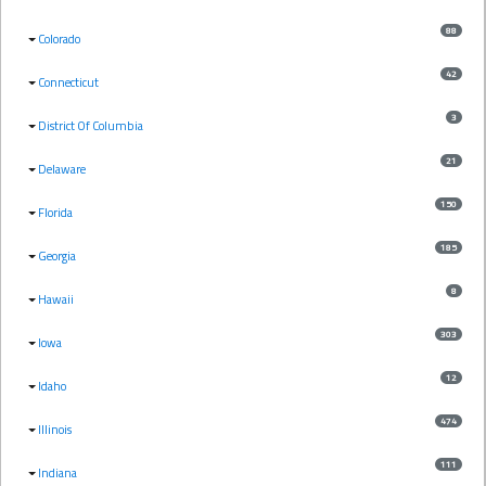
88
Colorado
42
Connecticut
3
District Of Columbia
21
Delaware
150
Florida
185
Georgia
8
Hawaii
303
Iowa
12
Idaho
474
Illinois
111
Indiana