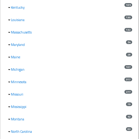
165
Kentucky
130
Louisiana
132
Massachusetts
54
Maryland
26
Maine
107
Michigan
317
Minnesota
277
Missouri
79
Mississippi
52
Montana
63
North Carolina