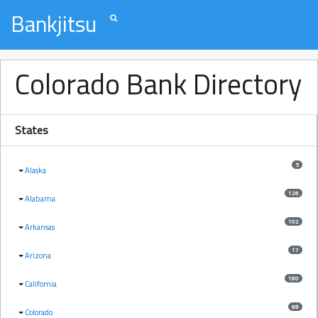
Bankjitsu
Colorado Bank Directory
States
5
Alaska
126
Alabama
102
Arkansas
17
Arizona
180
California
88
Colorado