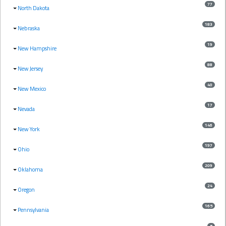
77
North Dakota
183
Nebraska
19
New Hampshire
88
New Jersey
40
New Mexico
17
Nevada
146
New York
197
Ohio
209
Oklahoma
24
Oregon
165
Pennsylvania
5