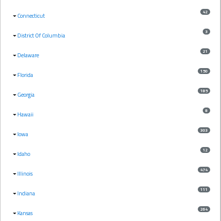
42
Connecticut
3
District Of Columbia
21
Delaware
150
Florida
185
Georgia
8
Hawaii
303
Iowa
12
Idaho
474
Illinois
111
Indiana
264
Kansas