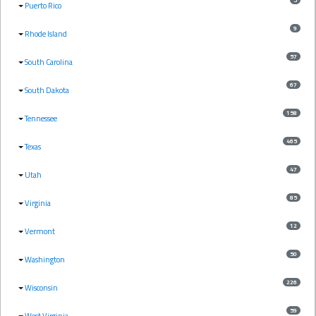
Puerto Rico
9
Rhode Island
57
South Carolina
67
South Dakota
158
Tennessee
465
Texas
47
Utah
85
Virginia
12
Vermont
50
Washington
226
Wisconsin
59
West Virginia