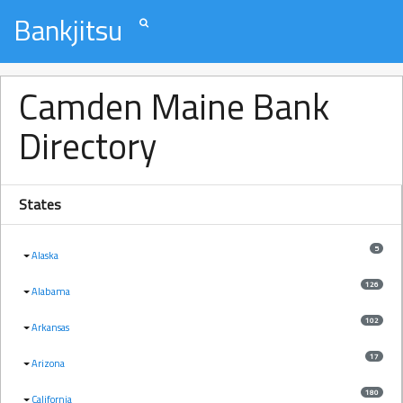
Bankjitsu
Camden Maine Bank
Directory
States
5
Alaska
126
Alabama
102
Arkansas
17
Arizona
180
California