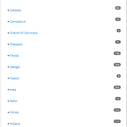
88
Colorado
42
Connecticut
3
District Of Columbia
21
Delaware
150
Florida
185
Georgia
8
Hawaii
303
Iowa
12
Idaho
474
Illinois
111
Indiana