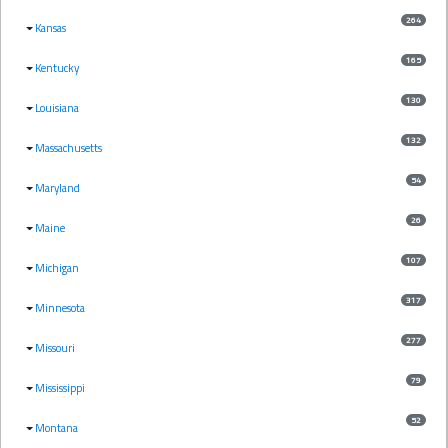
264
Kansas
165
Kentucky
130
Louisiana
132
Massachusetts
54
Maryland
26
Maine
107
Michigan
317
Minnesota
277
Missouri
79
Mississippi
52
Montana