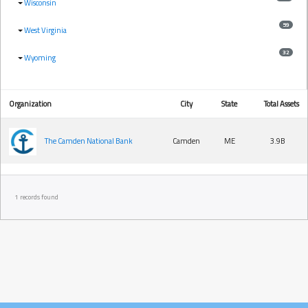
Wisconsin
59
West Virginia
32
Wyoming
Organization
City
State
Total Assets
The Camden National Bank
Camden
ME
3.9B
1 records found