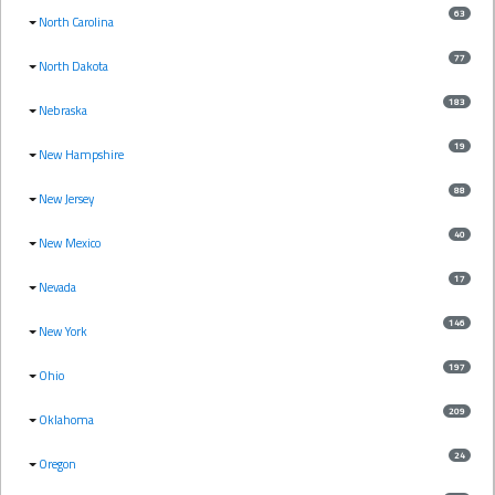
63
North Carolina
77
North Dakota
183
Nebraska
19
New Hampshire
88
New Jersey
40
New Mexico
17
Nevada
146
New York
197
Ohio
209
Oklahoma
24
Oregon