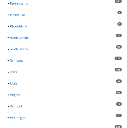
165
Pennsylvania
5
Puerto Rico
9
Rhode Island
57
South Carolina
67
South Dakota
158
Tennessee
465
Texas
47
Utah
85
Virginia
12
Vermont
50
Washington
226