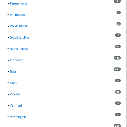
165
Pennsylvania
5
Puerto Rico
9
Rhode Island
57
South Carolina
67
South Dakota
158
Tennessee
465
Texas
47
Utah
85
Virginia
12
Vermont
50
Washington
226