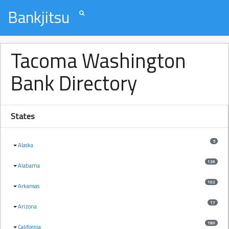
Bankjitsu
Tacoma Washington
Bank Directory
States
5
Alaska
126
Alabama
102
Arkansas
17
Arizona
180
California