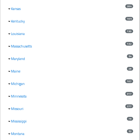
264
Kansas
165
Kentucky
130
Louisiana
132
Massachusetts
54
Maryland
26
Maine
107
Michigan
317
Minnesota
277
Missouri
79
Mississippi
52
Montana