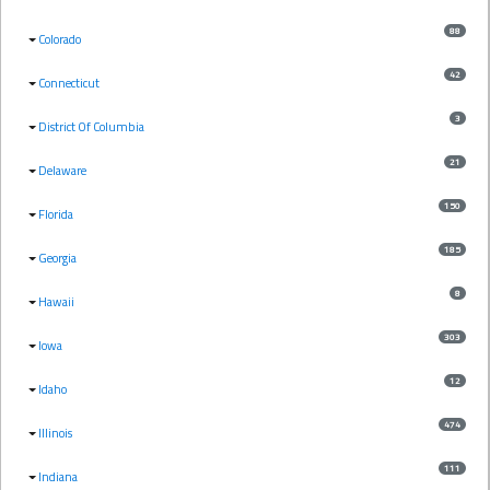
88
Colorado
42
Connecticut
3
District Of Columbia
21
Delaware
150
Florida
185
Georgia
8
Hawaii
303
Iowa
12
Idaho
474
Illinois
111
Indiana