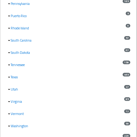
165
Pennsylvania
5
Puerto Rico
9
Rhode Island
57
South Carolina
67
South Dakota
158
Tennessee
465
Texas
47
Utah
85
Virginia
12
Vermont
50
Washington
226