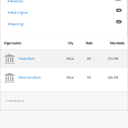
Wisconsin
59
West Virginia
32
Wyoming
Organization
City
State
Total Assets
Frazer Bank
Altus
OK
314.5M
Stockmans Bank
Altus
OK
204.3M
2 records found