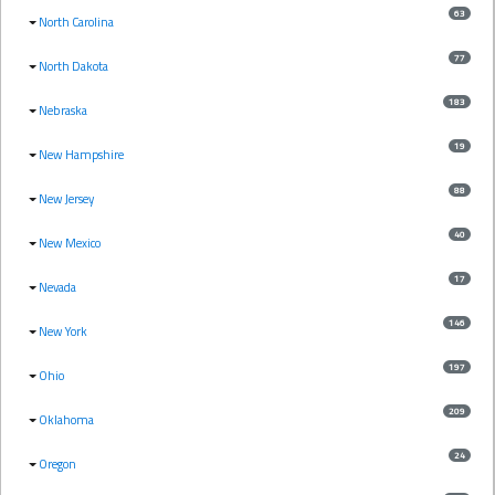
63
North Carolina
77
North Dakota
183
Nebraska
19
New Hampshire
88
New Jersey
40
New Mexico
17
Nevada
146
New York
197
Ohio
209
Oklahoma
24
Oregon