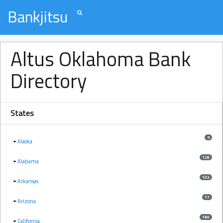
Bankjitsu
Altus Oklahoma Bank
Directory
States
5
Alaska
126
Alabama
102
Arkansas
17
Arizona
180
California