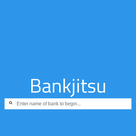
Bankjitsu