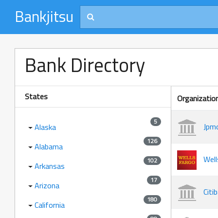
Bankjitsu
Bank Directory
States
Organizatio
5
Jpmo
Alaska
126
Alabama
Well
102
Arkansas
17
Arizona
Citi
180
California