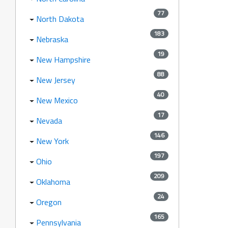
77
North Dakota
183
Nebraska
19
New Hampshire
88
New Jersey
40
New Mexico
17
Nevada
146
New York
197
Ohio
209
Oklahoma
24
Oregon
165
Pennsylvania