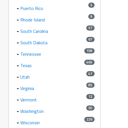
5
Puerto Rico
9
Rhode Island
57
South Carolina
67
South Dakota
158
Tennessee
465
Texas
47
Utah
85
Virginia
12
Vermont
50
Washington
226
Wisconsin