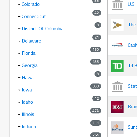
88
Colorado
U.S.
42
Connecticut
The 
3
District Of Columbia
21
Delaware
Capi
150
Florida
185
Georgia
Td B
8
Hawaii
Stat
303
Iowa
12
Idaho
Bran
474
Illinois
111
Indiana
Sunt
264