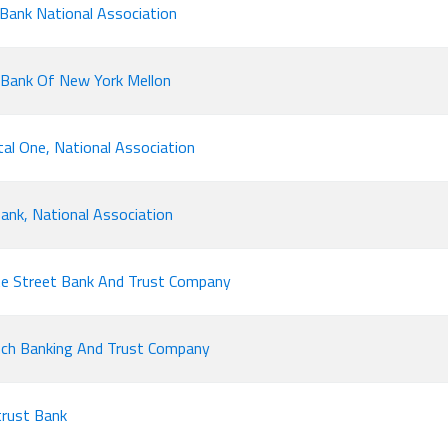
 Bank National Association
Bank Of New York Mellon
tal One, National Association
ank, National Association
e Street Bank And Trust Company
ch Banking And Trust Company
rust Bank