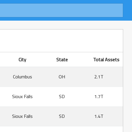
City
State
Total Assets
Columbus
OH
2.1T
Sioux Falls
SD
1.7T
Sioux Falls
SD
1.4T