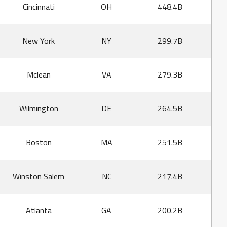
Cincinnati
OH
448.4B
New York
NY
299.7B
Mclean
VA
279.3B
Wilmington
DE
264.5B
Boston
MA
251.5B
Winston Salem
NC
217.4B
Atlanta
GA
200.2B