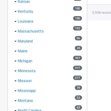
Kansas
165
Kentucky
5,936 recor
130
Louisiana
132
Massachusetts
54
Maryland
26
Maine
107
Michigan
317
Minnesota
277
Missouri
79
Mississippi
52
Montana
63
North Carolina