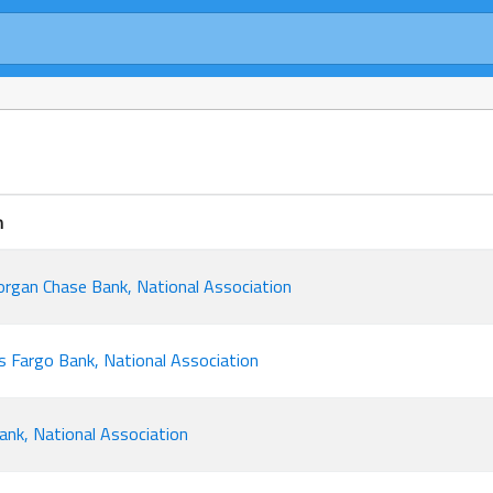
n
rgan Chase Bank, National Association
s Fargo Bank, National Association
bank, National Association