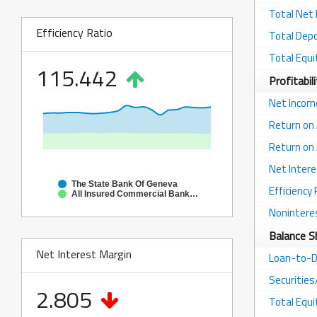
Total Net
Efficiency Ratio
Total Dep
Total Equi
115.442
Profitabil
Net Incom
Return on
Return on 
Net Intere
The State Bank Of Geneva
Efficiency 
All Insured Commercial Banks in Illinois
Nonintere
Balance S
Net Interest Margin
Loan-to-D
Securitie
2.805
Total Equ