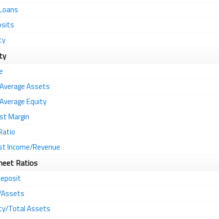
 Loans
osits
ty
ity
e
 Average Assets
Average Equity
st Margin
Ratio
st Income/Revenue
heet Ratios
eposit
s/Assets
ity/Total Assets