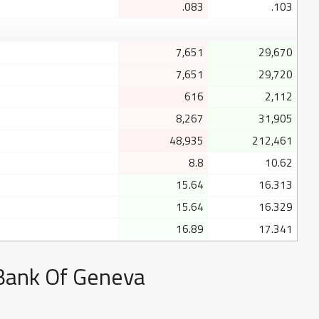
.083
.103
7,651
29,670
7,651
29,720
616
2,112
8,267
31,905
48,935
212,461
8.8
10.62
15.64
16.313
15.64
16.329
16.89
17.341
 Bank Of Geneva