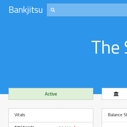
Bankjitsu
The 
Active
Vitals
Balance S