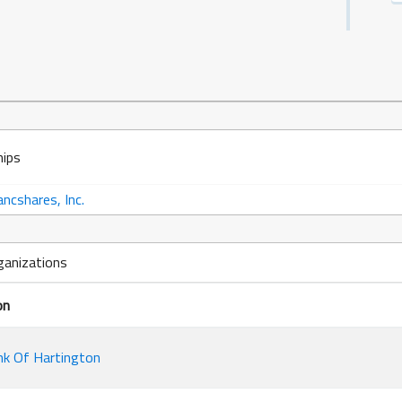
hips
ncshares, Inc.
ganizations
on
k Of Hartington