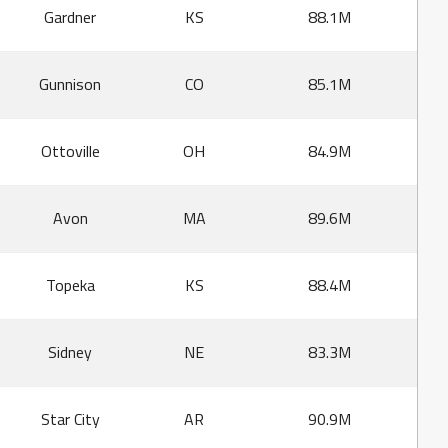
Gardner
KS
88.1M
Gunnison
CO
85.1M
Ottoville
OH
84.9M
Avon
MA
89.6M
Topeka
KS
88.4M
Sidney
NE
83.3M
Star City
AR
90.9M