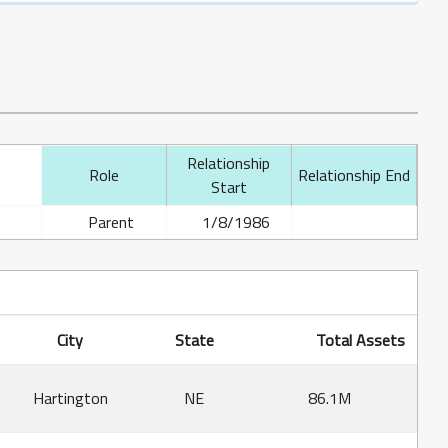
Relationship
Role
Relationship End
Start
Parent
1/8/1986
City
State
Total Assets
Hartington
NE
86.1M