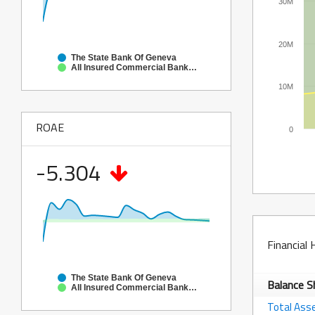
30M
20M
The State Bank Of Geneva
All Insured Commercial Banks in Illinois
10M
ROAE
0
-5.304
Financial 
The State Bank Of Geneva
Balance 
All Insured Commercial Banks in Illinois
Total Ass