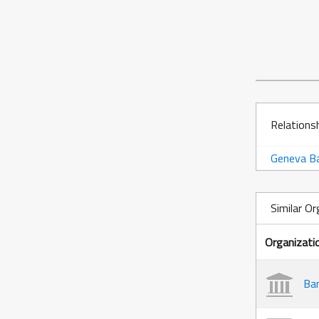
Relations
Geneva Ba
Similar Or
Organizati
Ban