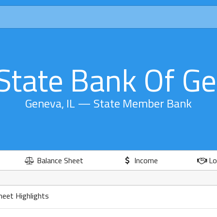
State Bank Of G
Geneva, IL — State Member Bank
Balance Sheet
Income
Lo
heet Highlights