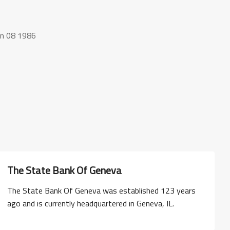
an 08 1986
The State Bank Of Geneva
The State Bank Of Geneva was established 123 years
ago and is currently headquartered in Geneva, IL.