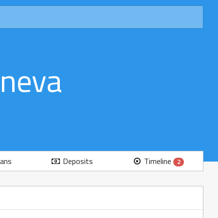
eneva
ans
Deposits
Timeline
2