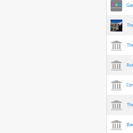
Gar
Th
The
Av
Co
The
Ban