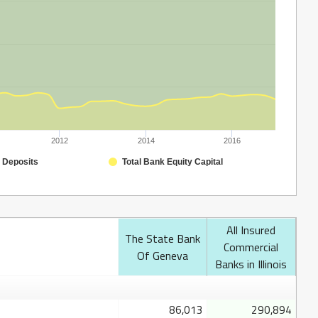
2012
2014
2016
 Deposits
Total Bank Equity Capital
All Insured
The State Bank
Commercial
Of Geneva
Banks in Illinois
86,013
290,894