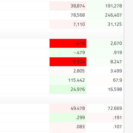
38,874
191,278
78,568
246,407
7,110
31,125
-416
2,670
-.479
.919
-5.304
8.247
2.805
3.499
115.442
67.9
24.976
16.598
49.478
72.669
.299
.191
.083
.107