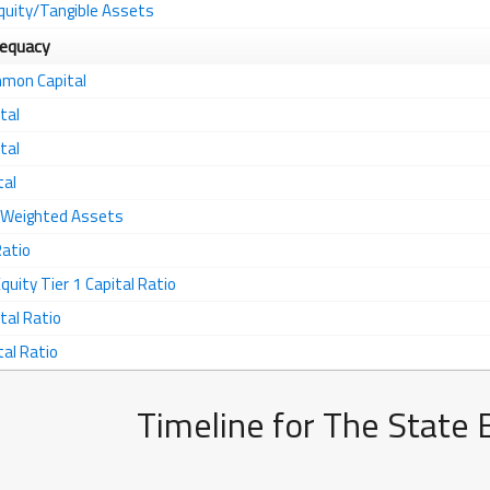
quity/Tangible Assets
dequacy
mmon Capital
tal
tal
tal
k Weighted Assets
Ratio
ity Tier 1 Capital Ratio
tal Ratio
tal Ratio
Timeline for The State