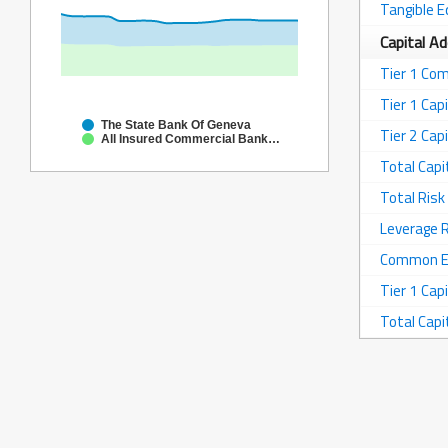
Tangible E
Capital A
Tier 1 Co
Tier 1 Capi
The State Bank Of Geneva
Tier 2 Capi
All Insured Commercial Banks in Illinois
Total Capi
Total Ris
Leverage 
Common Equ
Tier 1 Capi
Total Capi