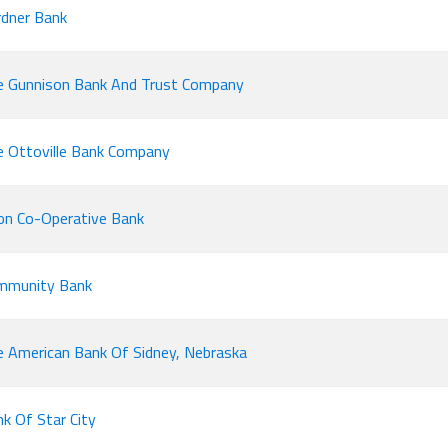
dner Bank
e Gunnison Bank And Trust Company
 Ottoville Bank Company
on Co-Operative Bank
mmunity Bank
 American Bank Of Sidney, Nebraska
k Of Star City