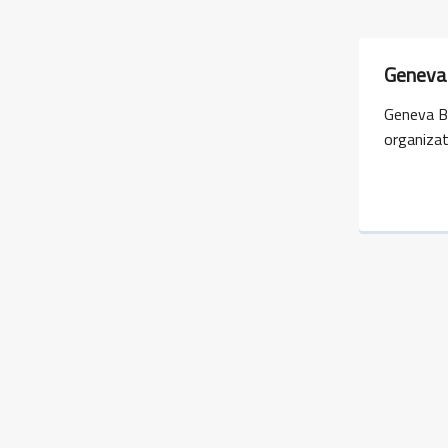
Geneva 
Geneva B
organiza