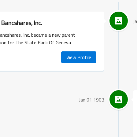
J
Bancshares, Inc.
ancshares, Inc. became a new parent
tion for The State Bank Of Geneva.
View Profile
Jan 01 1903