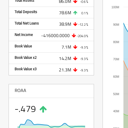
Total Assets
86.0M
-0.6 %
100M
Total Deposits
78.6M
0.1 %
Total Net Loans
38.9M
-12.2 %
90M
Net Income
-416000.0000
-204.0 %
80M
Book Value
7.1M
-9.3 %
Book Value x2
14.2M
-9.3 %
70M
Book Value x3
21.3M
-9.3 %
60M
ROAA
50M
-.479
40M