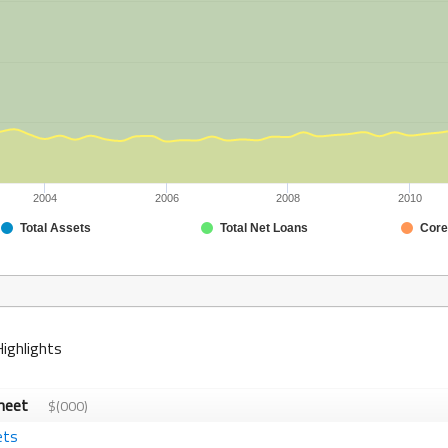
2004
2006
2008
2010
Total Assets
Total Net Loans
Core
Highlights
Sheet
$(000)
ets