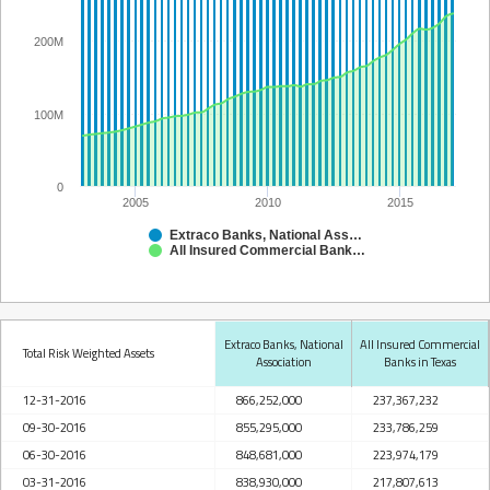
200M
100M
0
2005
2010
2015
Extraco Banks, National Association
All Insured Commercial Banks in Texas
Extraco Banks, National
All Insured Commercial
Total Risk Weighted Assets
Association
Banks in Texas
12-31-2016
866,252,000
237,367,232
09-30-2016
855,295,000
233,786,259
06-30-2016
848,681,000
223,974,179
03-31-2016
838,930,000
217,807,613