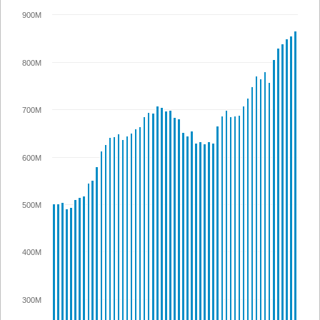
900M
800M
700M
600M
500M
400M
300M