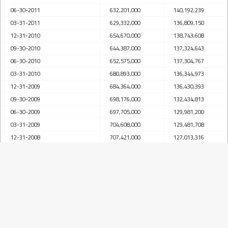
06-30-2011
632,201,000
140,192,239
03-31-2011
629,332,000
136,809,150
12-31-2010
654,670,000
138,743,608
09-30-2010
644,387,000
137,324,643
06-30-2010
652,575,000
137,304,767
03-31-2010
680,893,000
136,344,973
12-31-2009
684,364,000
136,430,393
09-30-2009
698,176,000
132,434,813
06-30-2009
697,705,000
129,981,200
03-31-2009
704,608,000
129,481,708
12-31-2008
707,421,000
127,013,316
09-30-2008
692,633,000
122,963,169
06-30-2008
693,976,000
119,709,434
03-31-2008
685,602,000
113,924,247
12-31-2007
663,737,000
112,037,609
09-30-2007
658,863,000
106,785,614
06-30-2007
649,999,000
101,504,219
03-31-2007
644,024,000
101,002,288