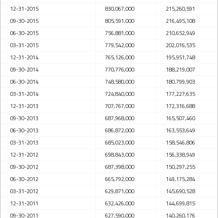
12-31-2015
830,067,000
215,260,591
09-30-2015
805,591,000
216,495,108
06-30-2015
756,881,000
210,652,949
03-31-2015
779,542,000
202,016,535
12-31-2014
765,126,000
195,951,748
09-30-2014
770,776,000
188,219,007
06-30-2014
748,580,000
180,799,903
03-31-2014
724,840,000
177,227,635
12-31-2013
707,767,000
172,316,688
09-30-2013
687,968,000
165,507,460
06-30-2013
686,872,000
163,553,649
03-31-2013
685,023,000
158,546,806
12-31-2012
698,843,000
156,338,949
09-30-2012
687,398,000
150,297,255
06-30-2012
665,792,000
149,175,284
03-31-2012
629,871,000
145,690,528
12-31-2011
632,426,000
144,699,815
09-30-2011
627,590,000
140,260,176