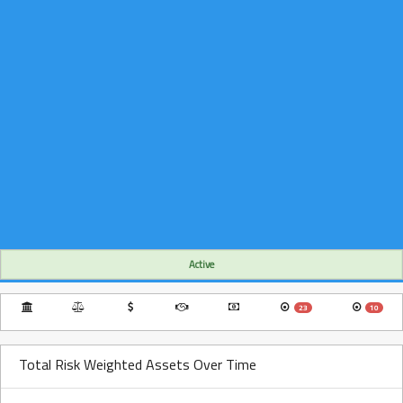
Active
23
10
Total Risk Weighted Assets Over Time