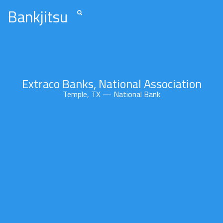
Bankjitsu
Extraco Banks, National Association
Temple, TX — National Bank