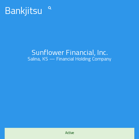
Bankjitsu
Sunflower Financial, Inc.
Salina, KS — Financial Holding Company
Active