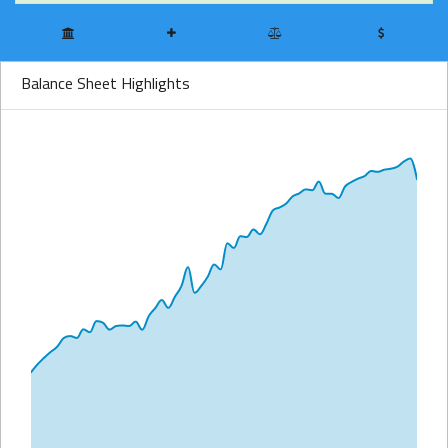
Balance Sheet Highlights