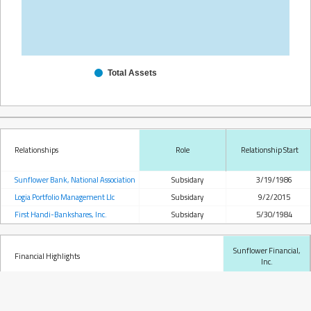
Total Assets
Relationships
Role
Relationship Start
Sunflower Bank, National Association
Subsidary
3/19/1986
Logia Portfolio Management Llc
Subsidary
9/2/2015
First Handi-Bankshares, Inc.
Subsidary
5/30/1984
Sunflower Financial,
Financial Highlights
Inc.
Total Assets
189