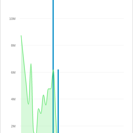
10M
8M
6M
4M
2M