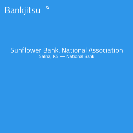
Bankjitsu
Sunflower Bank, National Association
Salina, KS — National Bank