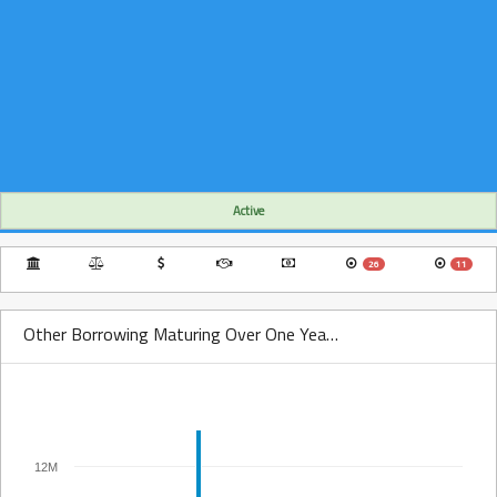
Active
26
11
Other Borrowing Maturing Over One Year Over Time
12M