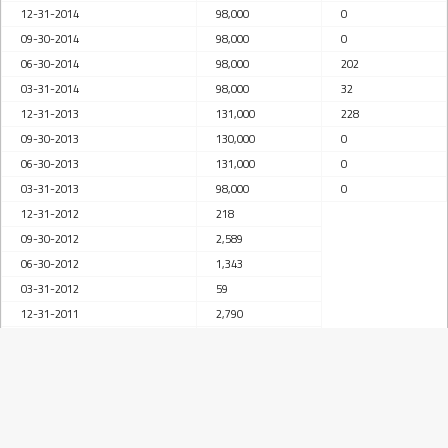
12-31-2014
98,000
0
09-30-2014
98,000
0
06-30-2014
98,000
202
03-31-2014
98,000
32
12-31-2013
131,000
228
09-30-2013
130,000
0
06-30-2013
131,000
0
03-31-2013
98,000
0
12-31-2012
218
09-30-2012
2,589
06-30-2012
1,343
03-31-2012
59
12-31-2011
2,790
09-30-2011
3,744
06-30-2011
3,895
03-31-2011
4,032
12-31-2010
145,000
6,201
09-30-2010
178,000
4,184