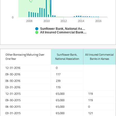
0
2008
2010
2012
2014
2016
Sunflower Bank, National Association
All Insured Commercial Banks in Kansas
Other Borrowing Maturing Over
Sunflower Bank,
All Insured Commercial
One Year
National Association
Banks in Kansas
12-31-2016
0
09-30-2016
117
06-30-2016
239
03-31-2016
119
12-31-2015
65,000
119
09-30-2015
65,000
119
06-30-2015
65,000
0
03-31-2015
65,000
121