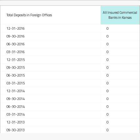
All Insured Commercial
Total Deposits in Foreign Offices
Banks in Kansas
12-31-2016
0
09-30-2016
0
06-30-2016
0
03-31-2016
0
12-31-2015
0
09-30-2015
0
06-30-2015
0
03-31-2015
0
12-31-2014
0
09-30-2014
0
06-30-2014
0
03-31-2014
0
12-31-2013
0
09-30-2013
0
06-30-2013
0