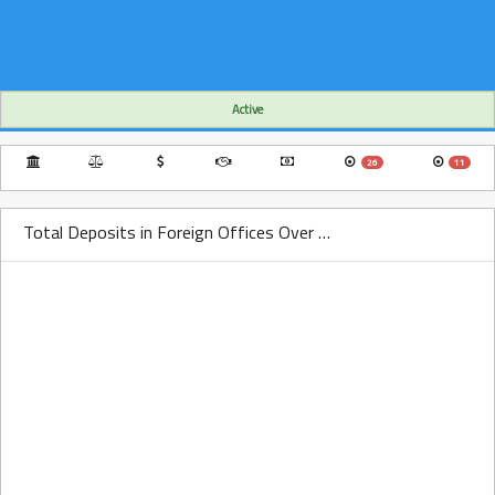
Active
26
11
Total Deposits in Foreign Offices Over Time