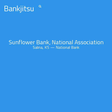
Bankjitsu
Sunflower Bank, National Association
Salina, KS — National Bank