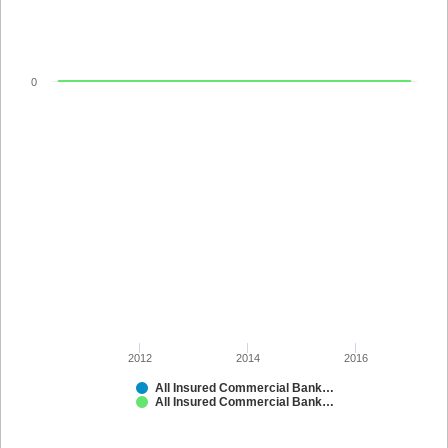
0
2012
2014
2016
All Insured Commercial Banks in Kansas
All Insured Commercial Banks in Kansas