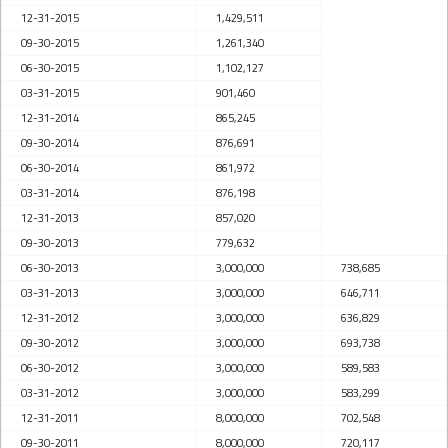
12-31-2015
1,429,511
09-30-2015
1,261,340
06-30-2015
1,102,127
03-31-2015
901,460
12-31-2014
865,245
09-30-2014
876,691
06-30-2014
861,972
03-31-2014
876,198
12-31-2013
857,020
09-30-2013
779,632
06-30-2013
3,000,000
738,685
03-31-2013
3,000,000
646,711
12-31-2012
3,000,000
636,829
09-30-2012
3,000,000
693,738
06-30-2012
3,000,000
589,583
03-31-2012
3,000,000
583,299
12-31-2011
8,000,000
702,548
09-30-2011
8,000,000
720,117