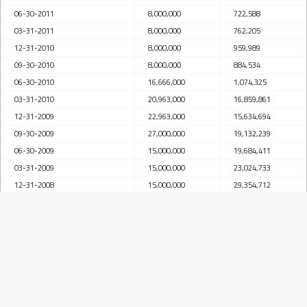
06-30-2011
8,000,000
722,588
03-31-2011
8,000,000
762,205
12-31-2010
8,000,000
959,989
09-30-2010
8,000,000
884,534
06-30-2010
16,666,000
1,074,325
03-31-2010
20,963,000
16,859,861
12-31-2009
22,963,000
15,634,694
09-30-2009
27,000,000
19,132,239
06-30-2009
15,000,000
19,684,411
03-31-2009
15,000,000
23,024,733
12-31-2008
15,000,000
29,354,712
09-30-2008
15,950,000
31,285,045
06-30-2008
27,363,000
33,780,377
03-31-2008
27,413,000
33,641,984
12-31-2007
40,453,000
31,691,629
09-30-2007
25,453,000
29,269,242
06-30-2007
16,797,000
27,329,934
03-31-2007
17,434,000
27,042,877