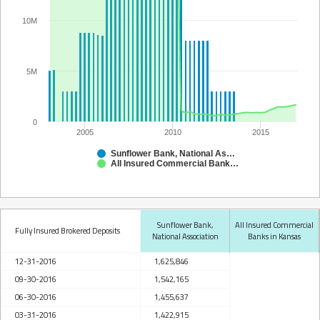
10M
5M
0
2005
2010
2015
Sunflower Bank, National Association
All Insured Commercial Banks in Kansas
Sunflower Bank,
All Insured Commercial
Fully Insured Brokered Deposits
National Association
Banks in Kansas
12-31-2016
1,625,846
09-30-2016
1,542,165
06-30-2016
1,455,637
03-31-2016
1,422,915