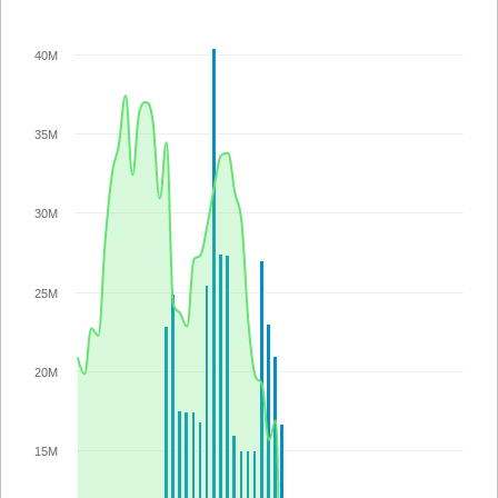
40M
35M
30M
25M
20M
15M