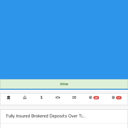
Active
26
11
Fully Insured Brokered Deposits Over Time