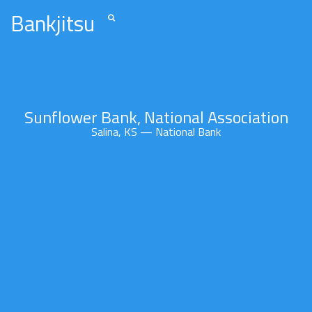
Bankjitsu
Sunflower Bank, National Association
Salina, KS — National Bank