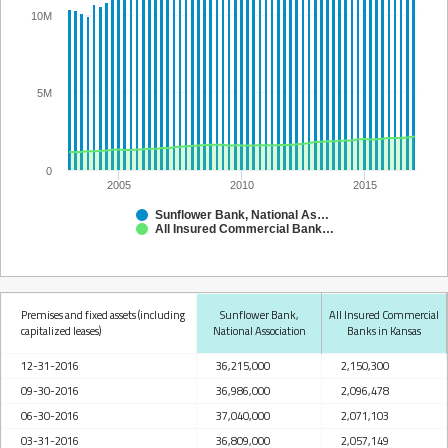
10M
5M
0
2005
2010
2015
Sunflower Bank, National Association
All Insured Commercial Banks in Kansas
Premises and fixed assets (including
Sunflower Bank,
All Insured Commercial
capitalized leases)
National Association
Banks in Kansas
12-31-2016
36,215,000
2,150,300
09-30-2016
36,986,000
2,096,478
06-30-2016
37,040,000
2,071,103
03-31-2016
36,809,000
2,057,149