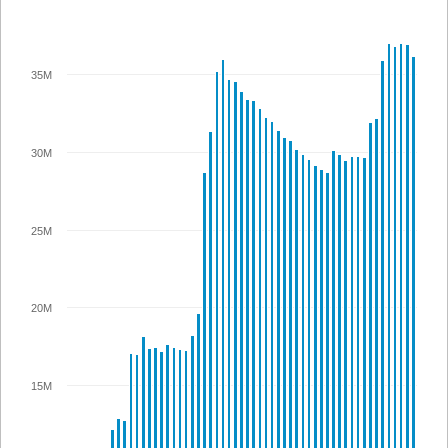
35M
30M
25M
20M
15M