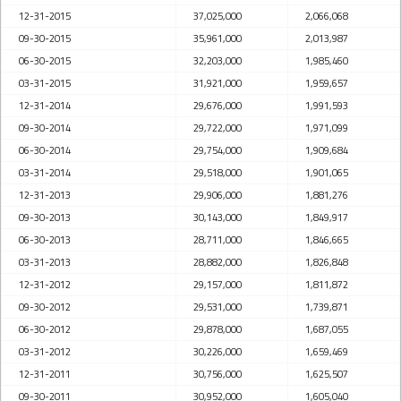
12-31-2015
37,025,000
2,066,068
09-30-2015
35,961,000
2,013,987
06-30-2015
32,203,000
1,985,460
03-31-2015
31,921,000
1,959,657
12-31-2014
29,676,000
1,991,593
09-30-2014
29,722,000
1,971,099
06-30-2014
29,754,000
1,909,684
03-31-2014
29,518,000
1,901,065
12-31-2013
29,906,000
1,881,276
09-30-2013
30,143,000
1,849,917
06-30-2013
28,711,000
1,846,665
03-31-2013
28,882,000
1,826,848
12-31-2012
29,157,000
1,811,872
09-30-2012
29,531,000
1,739,871
06-30-2012
29,878,000
1,687,055
03-31-2012
30,226,000
1,659,469
12-31-2011
30,756,000
1,625,507
09-30-2011
30,952,000
1,605,040