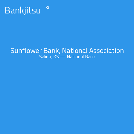
Bankjitsu
Sunflower Bank, National Association
Salina, KS — National Bank