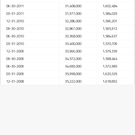
06-30-2011
31,408,000
1,602,484
03-31-2011
31,977,000
1,584,029
12-31-2010
32,286,000
1,596,201
09-30-2010
32,867,000
1,595,912
06-30-2010
33,368,000
1,584,637
03-31-2010
33,400,000
1,570,709
12-31-2009
33,966,000
1,579,339
09-30-2009
34,572,000
1,598,464
06-30-2009
34,683,000
1,572,983
03-31-2009
35,998,000
1,620,329
12-31-2008
35,222,000
1,618,832
09-30-2008
31,372,000
1,619,768
06-30-2008
28,725,000
1,607,671
03-31-2008
19,662,000
1,581,684
12-31-2007
18,210,000
1,556,575
09-30-2007
17,233,000
1,531,125
06-30-2007
17,350,000
1,505,225
03-31-2007
17,454,000
1,470,792