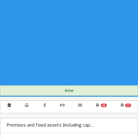
Active
26
11
Premises and fixed assets (including capitalized leases) Over Time