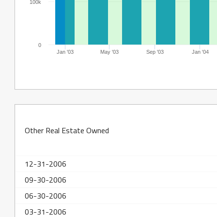
100k
0
Jan '03
May '03
Sep '03
Jan '04
Other Real Estate Owned
12-31-2006
09-30-2006
06-30-2006
03-31-2006