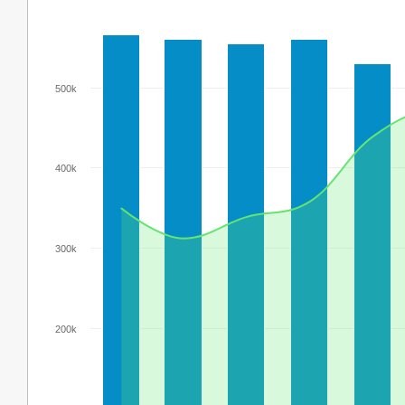
500k
400k
300k
200k