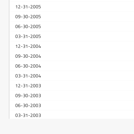
12-31-2005
09-30-2005
06-30-2005
03-31-2005
12-31-2004
09-30-2004
06-30-2004
03-31-2004
12-31-2003
09-30-2003
06-30-2003
03-31-2003
12-31-2002