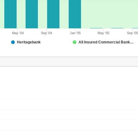
May '04
Sep '04
Jan '05
May '05
Sep '05
Heritagebank
All Insured Commercial Banks in Montana