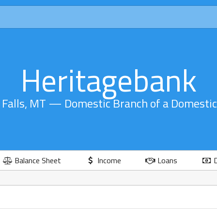
Heritagebank
 Falls, MT — Domestic Branch of a Domesti
Balance Sheet
Income
Loans