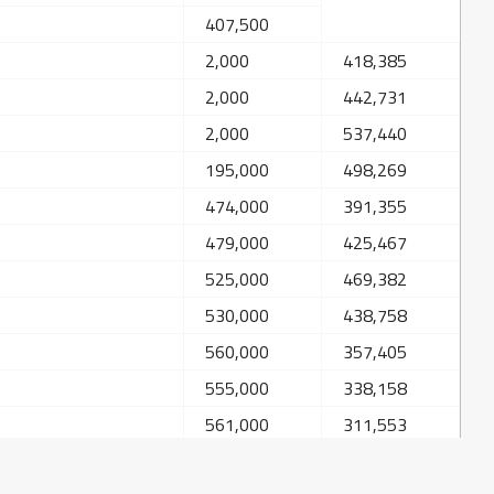
407,500
2,000
418,385
2,000
442,731
2,000
537,440
195,000
498,269
474,000
391,355
479,000
425,467
525,000
469,382
530,000
438,758
560,000
357,405
555,000
338,158
561,000
311,553
566,000
348,974