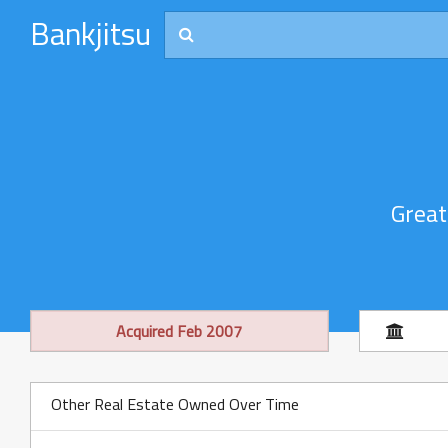
Bankjitsu
Great
Acquired Feb 2007
Other Real Estate Owned Over Time