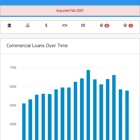
Acquired Feb 2007
8
1
Commercial Loans Over Time
70M
60M
50M
40M