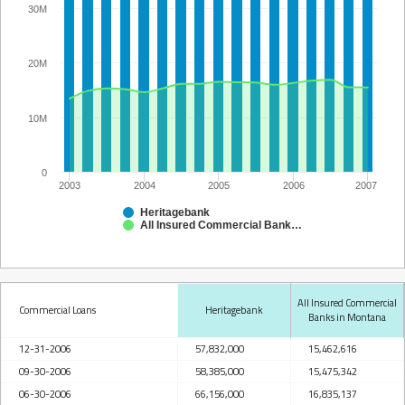
30M
20M
10M
0
2003
2004
2005
2006
2007
Heritagebank
All Insured Commercial Banks in Montana
All Insured Commercial
Commercial Loans
Heritagebank
Banks in Montana
12-31-2006
57,832,000
15,462,616
09-30-2006
58,385,000
15,475,342
06-30-2006
66,156,000
16,835,137