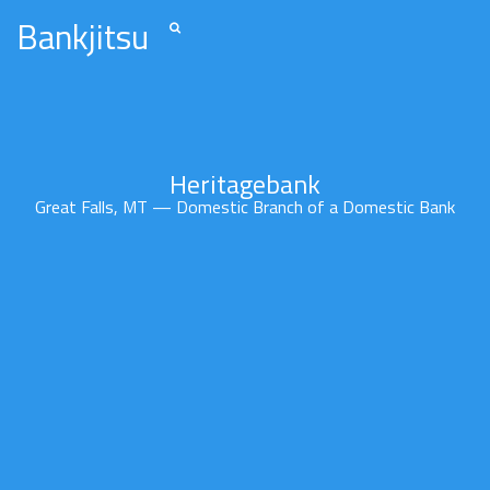
Bankjitsu
Heritagebank
Great Falls, MT — Domestic Branch of a Domestic Bank