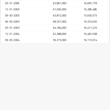
03-31-2006
63,867,000
16,681,778
12-31-2005
61,036,000
16,286,486
09-30-2005
63,812,000
15,930,575
06-30-2005
68,767,000
16,333,630
03-31-2005
64,184,000
16,411,225
12-31-2004
62,388,000
16,481,958
09-30-2004
59,373,000
16,113,014
06-30-2004
59,431,000
16,084,901
03-31-2004
58,381,000
15,274,493
12-31-2003
55,944,000
14,574,648
09-30-2003
56,060,000
15,123,575
06-30-2003
55,604,000
15,275,438
03-31-2003
53,080,000
14,846,931
12-31-2002
50,956,000
13,413,945