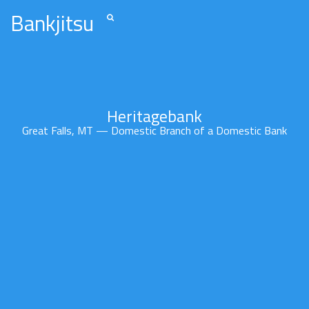
Bankjitsu
Heritagebank
Great Falls, MT — Domestic Branch of a Domestic Bank