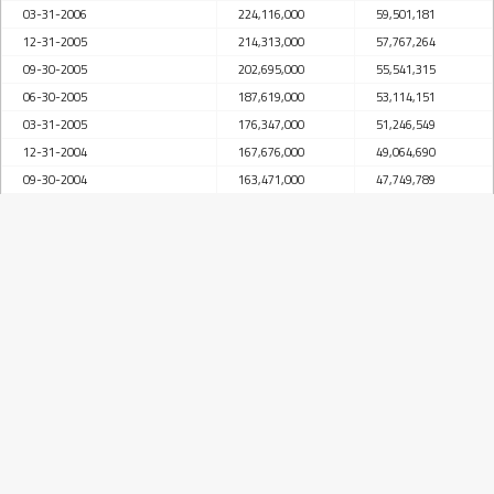
03-31-2006
224,116,000
59,501,181
12-31-2005
214,313,000
57,767,264
09-30-2005
202,695,000
55,541,315
06-30-2005
187,619,000
53,114,151
03-31-2005
176,347,000
51,246,549
12-31-2004
167,676,000
49,064,690
09-30-2004
163,471,000
47,749,789
06-30-2004
161,066,000
45,719,408
03-31-2004
147,386,000
42,796,915
12-31-2003
138,066,000
40,904,169
09-30-2003
136,803,000
42,678,260
06-30-2003
142,969,000
41,719,507
03-31-2003
139,738,000
40,188,569
12-31-2002
137,991,000
36,265,110