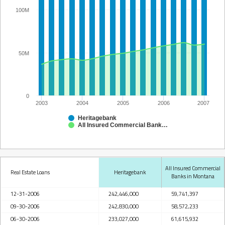
100M
50M
0
2003
2004
2005
2006
2007
Heritagebank
All Insured Commercial Banks in Montana
All Insured Commercial
Real Estate Loans
Heritagebank
Banks in Montana
12-31-2006
242,446,000
59,741,397
09-30-2006
242,830,000
58,572,233
06-30-2006
233,027,000
61,615,932