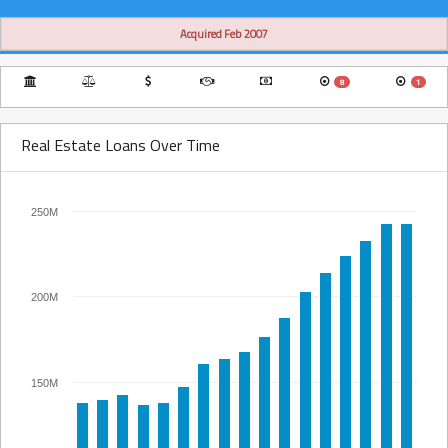
Acquired Feb 2007
8
1
Real Estate Loans Over Time
250M
200M
150M