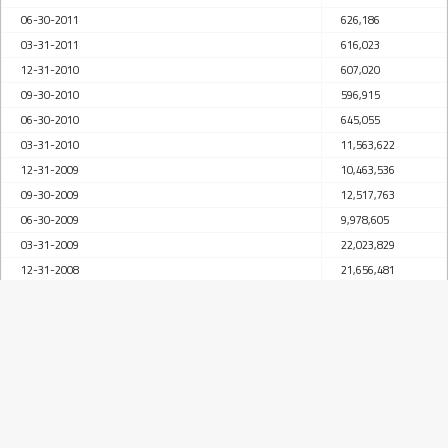
06-30-2011
626,186
03-31-2011
616,023
12-31-2010
607,020
09-30-2010
596,915
06-30-2010
645,055
03-31-2010
11,563,622
12-31-2009
10,463,536
09-30-2009
12,517,763
06-30-2009
9,978,605
03-31-2009
22,023,829
12-31-2008
21,656,481
09-30-2008
21,190,322
06-30-2008
21,149,311
03-31-2008
86,646,041
12-31-2007
96,902,694
09-30-2007
90,472,348
06-30-2007
54,027,426
03-31-2007
45,246,236