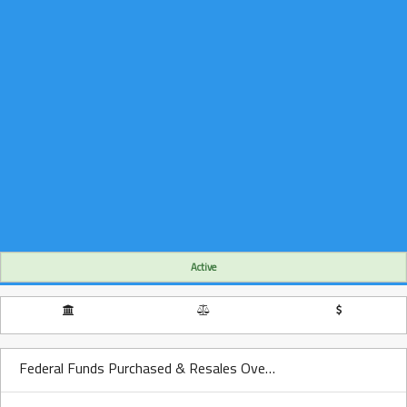
Active
Federal Funds Purchased & Resales Over Time