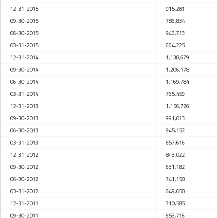
12-31-2015
915,281
09-30-2015
786,834
06-30-2015
946,713
03-31-2015
664,225
12-31-2014
1,138,679
09-30-2014
1,206,178
06-30-2014
1,169,784
03-31-2014
765,459
12-31-2013
1,156,726
09-30-2013
991,013
06-30-2013
945,152
03-31-2013
657,616
12-31-2012
843,022
09-30-2012
631,182
06-30-2012
741,150
03-31-2012
649,650
12-31-2011
710,585
09-30-2011
653,716