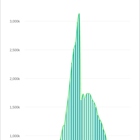
3,000k
2,500k
2,000k
1,500k
1,000k