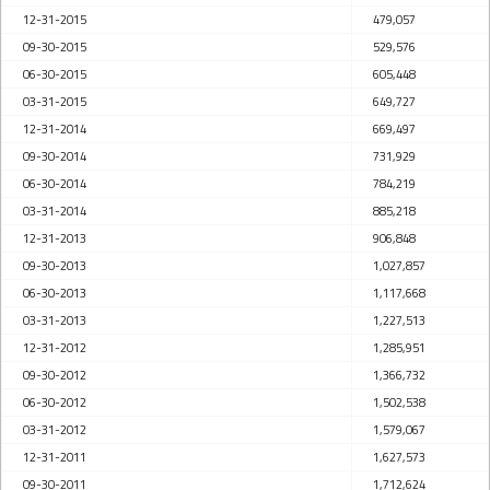
12-31-2015
479,057
09-30-2015
529,576
06-30-2015
605,448
03-31-2015
649,727
12-31-2014
669,497
09-30-2014
731,929
06-30-2014
784,219
03-31-2014
885,218
12-31-2013
906,848
09-30-2013
1,027,857
06-30-2013
1,117,668
03-31-2013
1,227,513
12-31-2012
1,285,951
09-30-2012
1,366,732
06-30-2012
1,502,538
03-31-2012
1,579,067
12-31-2011
1,627,573
09-30-2011
1,712,624