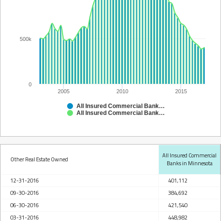
500k
0
2005
2010
2015
All Insured Commercial Banks in Minnesota
All Insured Commercial Banks in Minnesota
All Insured Commercial
Other Real Estate Owned
Banks in Minnesota
12-31-2016
401,112
09-30-2016
384,692
06-30-2016
421,540
03-31-2016
448,982