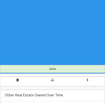
Active
Other Real Estate Owned Over Time