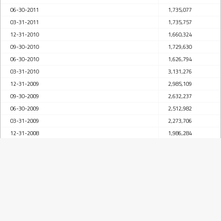
06-30-2011
1,735,077
03-31-2011
1,735,757
12-31-2010
1,660,324
09-30-2010
1,729,630
06-30-2010
1,626,794
03-31-2010
3,131,276
12-31-2009
2,985,109
09-30-2009
2,632,237
06-30-2009
2,512,982
03-31-2009
2,273,706
12-31-2008
1,986,284
09-30-2008
1,683,730
06-30-2008
1,451,014
03-31-2008
1,211,377
12-31-2007
1,147,477
09-30-2007
969,084
06-30-2007
869,157
03-31-2007
745,484