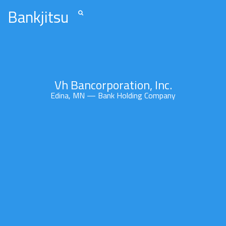
Bankjitsu
Vh Bancorporation, Inc.
Edina, MN — Bank Holding Company