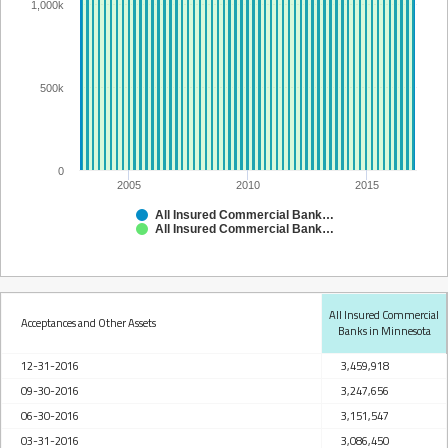
1,000k
500k
0
2005
2010
2015
All Insured Commercial Banks in Minnesota
All Insured Commercial Banks in Minnesota
All Insured Commercial
Acceptances and Other Assets
Banks in Minnesota
12-31-2016
3,459,918
09-30-2016
3,247,656
06-30-2016
3,151,547
03-31-2016
3,086,450