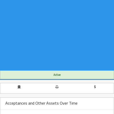
Active
Acceptances and Other Assets Over Time