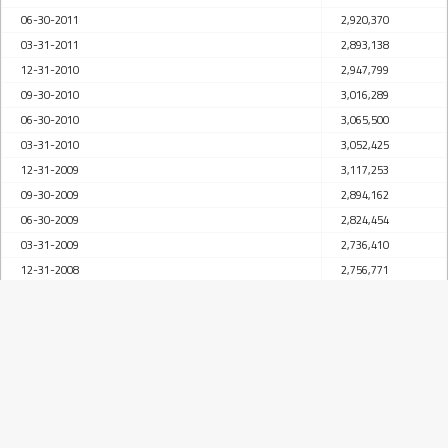
06-30-2011
2,920,370
03-31-2011
2,893,138
12-31-2010
2,947,799
09-30-2010
3,016,289
06-30-2010
3,065,500
03-31-2010
3,052,425
12-31-2009
3,117,253
09-30-2009
2,894,162
06-30-2009
2,824,454
03-31-2009
2,736,410
12-31-2008
2,756,771
09-30-2008
2,799,098
06-30-2008
2,818,686
03-31-2008
2,616,065
12-31-2007
2,584,526
09-30-2007
2,610,491
06-30-2007
2,592,237
03-31-2007
2,463,832