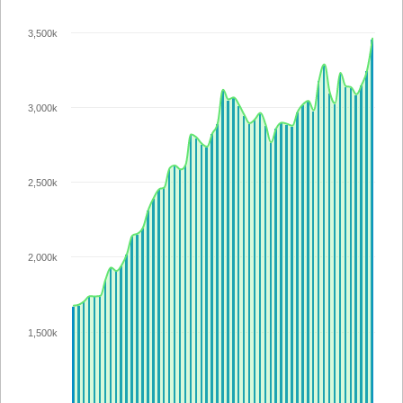
3,500k
3,000k
2,500k
2,000k
1,500k