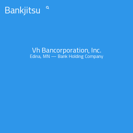
Bankjitsu
Vh Bancorporation, Inc.
Edina, MN — Bank Holding Company