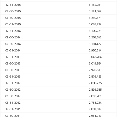
12-31-2015
3,134,021
09-30-2015
3,141,664
06-30-2015
3,230,371
03-31-2015
3,026,734
12-31-2014
3,100,221
09-30-2014
3,286,542
06-30-2014
3,181,472
03-31-2014
2,980,244
12-31-2013
3,042,784
09-30-2013
3,019,984
06-30-2013
2,970,513
03-31-2013
2,876,453
12-31-2012
2,888,775
09-30-2012
2,896,985
06-30-2012
2,860,786
03-31-2012
2,765,234
12-31-2011
2,882,012
09-30-2011
2,961,919