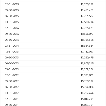
12-31-2015
16,700,267
09-30-2015
16,461,406
06-30-2015
17,251,507
03-31-2015
17,528,294
12-31-2014
17,725,679
09-30-2014
18,694,077
06-30-2014
18,724,645
03-31-2014
18,364,954
12-31-2013
17,132,097
09-30-2013
17,260,478
06-30-2013
16,905,345
03-31-2013
17,209,284
12-31-2012
16,361,806
09-30-2012
15,750,194
06-30-2012
15,744,804
03-31-2012
16,202,444
12-31-2011
15,816,291
09-30-2011
15,059,761