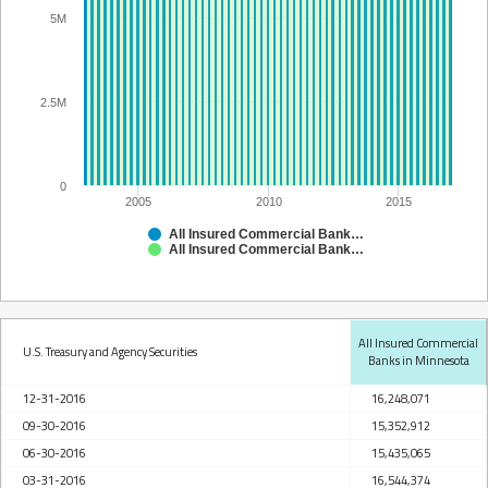
5M
2.5M
0
2005
2010
2015
All Insured Commercial Banks in Minnesota
All Insured Commercial Banks in Minnesota
All Insured Commercial
U.S. Treasury and Agency Securities
Banks in Minnesota
12-31-2016
16,248,071
09-30-2016
15,352,912
06-30-2016
15,435,065
03-31-2016
16,544,374