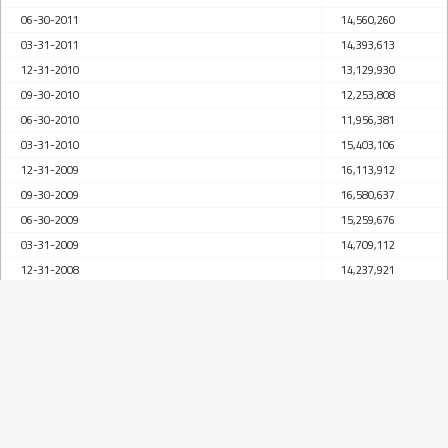
06-30-2011
14,560,260
03-31-2011
14,393,613
12-31-2010
13,129,930
09-30-2010
12,253,808
06-30-2010
11,956,381
03-31-2010
15,403,106
12-31-2009
16,113,912
09-30-2009
16,580,637
06-30-2009
15,259,676
03-31-2009
14,709,112
12-31-2008
14,237,921
09-30-2008
14,201,431
06-30-2008
13,986,934
03-31-2008
13,383,633
12-31-2007
13,050,690
09-30-2007
12,161,567
06-30-2007
12,023,316
03-31-2007
11,942,929