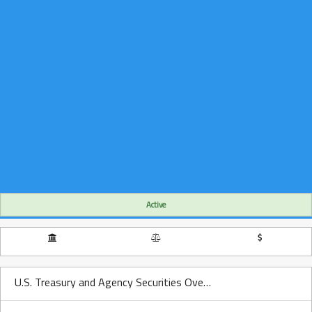
Active
U.S. Treasury and Agency Securities Over Time