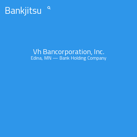
Bankjitsu
Vh Bancorporation, Inc.
Edina, MN — Bank Holding Company