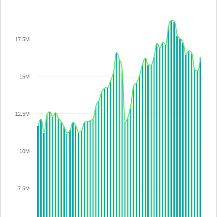
17.5M
15M
12.5M
10M
7.5M