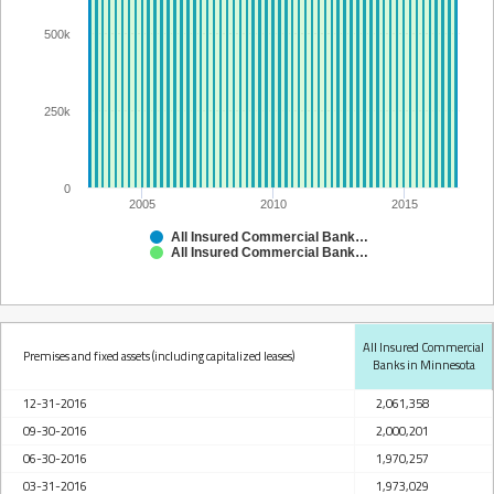
500k
250k
0
2005
2010
2015
All Insured Commercial Banks in Minnesota
All Insured Commercial Banks in Minnesota
All Insured Commercial
Premises and fixed assets (including capitalized leases)
Banks in Minnesota
12-31-2016
2,061,358
09-30-2016
2,000,201
06-30-2016
1,970,257
03-31-2016
1,973,029