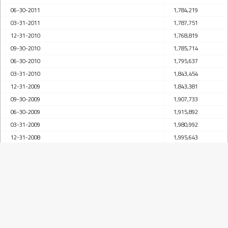
06-30-2011
1,784,219
03-31-2011
1,787,751
12-31-2010
1,768,819
09-30-2010
1,785,714
06-30-2010
1,795,637
03-31-2010
1,843,454
12-31-2009
1,843,381
09-30-2009
1,907,733
06-30-2009
1,915,892
03-31-2009
1,980,992
12-31-2008
1,995,643
09-30-2008
1,969,707
06-30-2008
1,976,260
03-31-2008
1,947,685
12-31-2007
1,915,627
09-30-2007
1,853,232
06-30-2007
1,841,992
03-31-2007
1,825,026