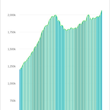
2,000k
1,750k
1,500k
1,250k
1,000k
750k