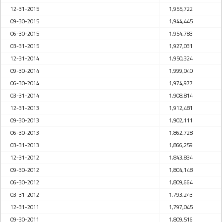
12-31-2015
1,955,722
09-30-2015
1,944,445
06-30-2015
1,954,783
03-31-2015
1,927,031
12-31-2014
1,950,324
09-30-2014
1,999,040
06-30-2014
1,974,977
03-31-2014
1,908,814
12-31-2013
1,912,481
09-30-2013
1,902,111
06-30-2013
1,862,728
03-31-2013
1,866,259
12-31-2012
1,843,834
09-30-2012
1,804,148
06-30-2012
1,809,664
03-31-2012
1,793,243
12-31-2011
1,797,045
09-30-2011
1,809,516