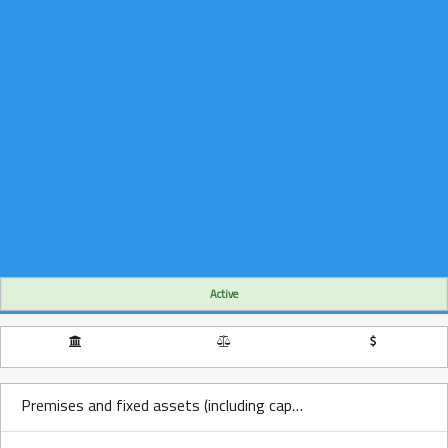
Active
Premises and fixed assets (including capitalized leases) Over Time