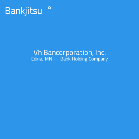
Bankjitsu
Vh Bancorporation, Inc.
Edina, MN — Bank Holding Company