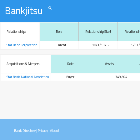
Bankjitsu
Relationships
Role
Relationship Start
Relations
Star Banc Corporation
Parent
10/1/1975
5/31
Acquisitions & Mergers
Role
Assets
Star Bank, National Association
Buyer
349,304
Bank Directory
|
Privacy
|
About