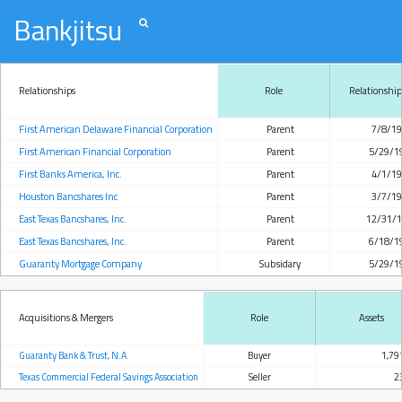
Bankjitsu
Relationships
Role
Relationship
First American Delaware Financial Corporation
Parent
7/8/1
First American Financial Corporation
Parent
5/29/1
First Banks America, Inc.
Parent
4/1/1
Houston Bancshares Inc
Parent
3/7/1
East Texas Bancshares, Inc.
Parent
12/31/
East Texas Bancshares, Inc.
Parent
6/18/1
Guaranty Mortgage Company
Subsidary
5/29/1
Acquisitions & Mergers
Role
Assets
Guaranty Bank & Trust, N.A.
Buyer
1,79
Texas Commercial Federal Savings Association
Seller
2