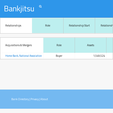
Bankjitsu
Relationships
Role
Relationship Start
Relations
Acquisitions & Mergers
Role
Assets
Home Bank, National Association
Buyer
1,549,524
Bank Directory
|
Privacy
|
About